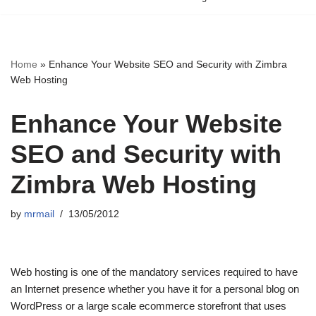
Home
»
Enhance Your Website SEO and Security with Zimbra
Web Hosting
Enhance Your Website
SEO and Security with
Zimbra Web Hosting
by
mrmail
13/05/2012
Web hosting is one of the mandatory services required to have
an Internet presence whether you have it for a personal blog on
WordPress or a large scale ecommerce storefront that uses