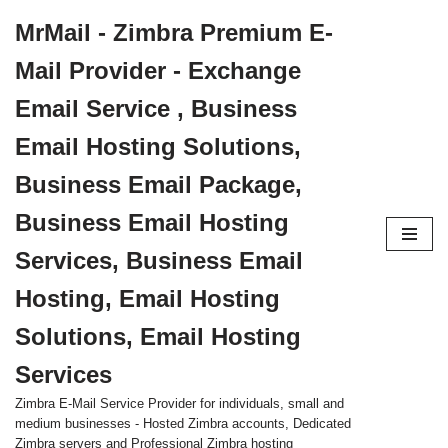
MrMail - Zimbra Premium E-
Skip
Mail Provider - Exchange
to
content
Email Service , Business
Email Hosting Solutions,
Business Email Package,
Business Email Hosting
Services, Business Email
Hosting, Email Hosting
Solutions, Email Hosting
Services
Zimbra E-Mail Service Provider for individuals, small and
medium businesses - Hosted Zimbra accounts, Dedicated
Zimbra servers and Professional Zimbra hosting