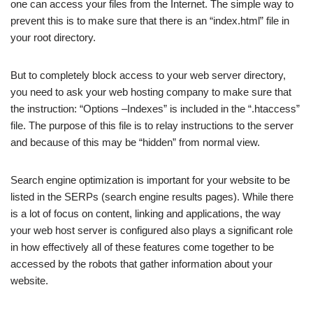
one can access your files from the Internet. The simple way to
prevent this is to make sure that there is an “index.html” file in
your root directory.
But to completely block access to your web server directory,
you need to ask your web hosting company to make sure that
the instruction: “Options –Indexes” is included in the “.htaccess”
file. The purpose of this file is to relay instructions to the server
and because of this may be “hidden” from normal view.
Search engine optimization is important for your website to be
listed in the SERPs (search engine results pages). While there
is a lot of focus on content, linking and applications, the way
your web host server is configured also plays a significant role
in how effectively all of these features come together to be
accessed by the robots that gather information about your
website.