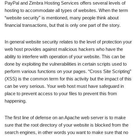
PayPal and Zimbra Hosting Services offers several levels of
hosting to accommodate all types of websites. When the term
“website security” is mentioned, many people think about
financial transactions, but that is only one part of the story.
In general website security relates to the level of protection your
web host provides against malicious hackers who have the
ability to interfere with operation of your website. This can be
done by exploiting the vulnerabilities in certain scripts used to
perform various functions on your pages. “Cross Site Scripting”
(XSS) is the common term for this activity but the impact of this
can be very serious. Your web host must have safeguard in
place to prevent access to your files to prevent this from
happening.
The first line of defense on an Apache web server is to make
sure that the root directory of your website is blocked from the
search engines, in other words you want to make sure that no