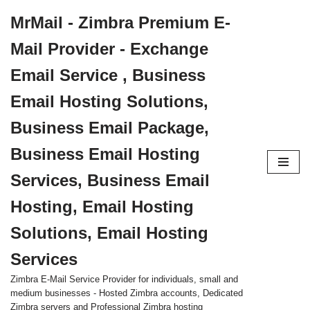
MrMail - Zimbra Premium E-
Skip
Mail Provider - Exchange
to
content
Email Service , Business
Email Hosting Solutions,
Business Email Package,
Business Email Hosting
Services, Business Email
Hosting, Email Hosting
Solutions, Email Hosting
Services
Zimbra E-Mail Service Provider for individuals, small and
medium businesses - Hosted Zimbra accounts, Dedicated
Zimbra servers and Professional Zimbra hosting