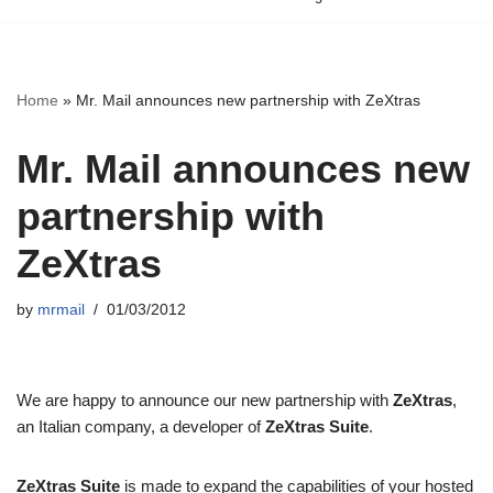
Home
»
Mr. Mail announces new partnership with ZeXtras
Mr. Mail announces new
partnership with
ZeXtras
by
mrmail
01/03/2012
We are happy to announce our new partnership with
ZeXtras
,
an Italian company, a developer of
ZeXtras Suite
.
ZeXtras Suite
is made to expand the capabilities of your hosted