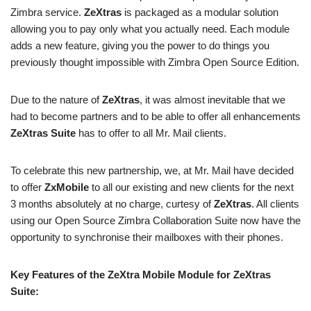
Zimbra service.
ZeXtras
is packaged as a modular solution
allowing you to pay only what you actually need. Each module
adds a new feature, giving you the power to do things you
previously thought impossible with Zimbra Open Source Edition.
Due to the nature of
ZeXtras
, it was almost inevitable that we
had to become partners and to be able to offer all enhancements
ZeXtras Suite
has to offer to all Mr. Mail clients.
To celebrate this new partnership, we, at Mr. Mail have decided
to offer
ZxMobile
to all our existing and new clients for the next
3 months absolutely at no charge, curtesy of
ZeXtras
. All clients
using our Open Source Zimbra Collaboration Suite now have the
opportunity to synchronise their mailboxes with their phones.
Key Features of the ZeXtra Mobile Module for ZeXtras
Suite: