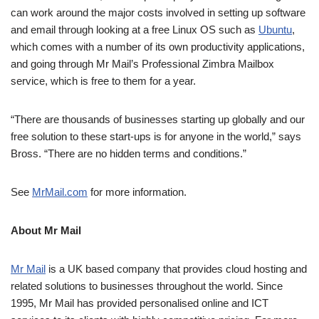
can work around the major costs involved in setting up software
and email through looking at a free Linux OS such as
Ubuntu
,
which comes with a number of its own productivity applications,
and going through Mr Mail’s Professional Zimbra Mailbox
service, which is free to them for a year.
“There are thousands of businesses starting up globally and our
free solution to these start-ups is for anyone in the world,” says
Bross. “There are no hidden terms and conditions.”
See
MrMail.com
for more information.
About Mr Mail
Mr Mail
is a UK based company that provides cloud hosting and
related solutions to businesses throughout the world. Since
1995, Mr Mail has provided personalised online and ICT