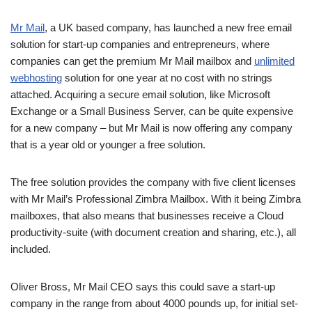
Mr Mail
, a UK based company, has launched a new free email
solution for start-up companies and entrepreneurs, where
companies can get the premium Mr Mail mailbox and
unlimited
webhosting
solution for one year at no cost with no strings
attached. Acquiring a secure email solution, like Microsoft
Exchange or a Small Business Server, can be quite expensive
for a new company – but Mr Mail is now offering any company
that is a year old or younger a free solution.
The free solution provides the company with five client licenses
with Mr Mail’s Professional Zimbra Mailbox. With it being Zimbra
mailboxes, that also means that businesses receive a Cloud
productivity-suite (with document creation and sharing, etc.), all
included.
Oliver Bross, Mr Mail CEO says this could save a start-up
company in the range from about 4000 pounds up, for initial set-