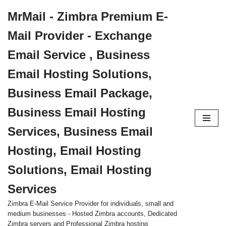
MrMail - Zimbra Premium E-
Skip
Mail Provider - Exchange
to
content
Email Service , Business
Email Hosting Solutions,
Business Email Package,
Business Email Hosting
Services, Business Email
Hosting, Email Hosting
Solutions, Email Hosting
Services
Zimbra E-Mail Service Provider for individuals, small and
medium businesses - Hosted Zimbra accounts, Dedicated
Zimbra servers and Professional Zimbra hosting