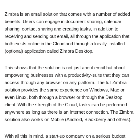
Zimbra is an email solution that comes with a number of added
benefits. Users can engage in document sharing, calendar
sharing, contact sharing and creating tasks, in addition to
receiving and sending out email, all through the application that
both exists online in the Cloud and through a locally-installed
(optional) application called Zimbra Desktop.
This shows that the solution is not just about email but about
empowering businesses with a productivity-suite that they can
access through any browser on any platform. The full Zimbra
solution provides the same experience on Windows, Mac or
even Linux, both through a browser or through the Desktop
client. With the strength of the Cloud, tasks can be performed
anywhere as long as there is an Internet connection. The Zimbra
solution also works on Mobile (Android, Blackberry and others).
With all this in mind, a start-up company on a serious budget