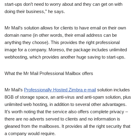
start-ups don’t need to worry about and they can get on with
doing their business,” he says.
Mr Mail’s solution allows for clients to have email on their own
domain name (in other words, their email address can be
anything they choose). This provides the right professional
image for a company. Moreso, the package includes unlimited
webhosting, which provides another huge saving to start-ups.
What the Mr Mail Professional Mailbox offers
Mr Mail’s
Professionally Hosted Zimbra e-mail
solution includes
8GB of storage space, an anti-virus and anti-spam solution, plus
unlimited web hosting, in addition to several other advantages.
It’s worth noting that the service also offers complete privacy –
there are no adverts served to clients and no information is
gleaned from the mailboxes. It provides all the right security that
a company would require.