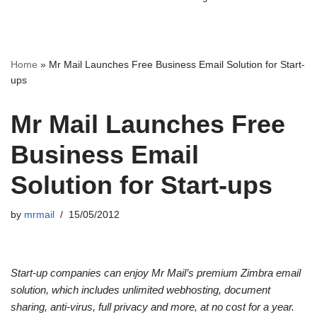
Home
»
Mr Mail Launches Free Business Email Solution for Start-
ups
Mr Mail Launches Free
Business Email
Solution for Start-ups
by
mrmail
15/05/2012
Start-up companies can enjoy Mr Mail’s premium Zimbra email
solution, which includes unlimited webhosting, document
sharing, anti-virus, full privacy and more, at no cost for a year.