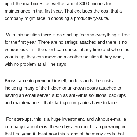
up of the mailboxes, as well as about 3000 pounds for
maintenance in that first year. That excludes the cost that a
company might face in choosing a productivity-suite.
“With this solution there is no start-up fee and everything is free
for the first year. There are no strings attached and there is no
vendor lock-in – the client can cancel at any time and when their
year is up, they can move onto another solution if they want,
with no problem at all,” he says.
Bross, an entrepreneur himself, understands the costs –
including many of the hidden or unknown costs attached to
having an email server, such as anti-virus solutions, backups
and maintenance – that start-up companies have to face.
“For start-ups, this is a huge investment, and without e-mail a
company cannot exist these days. So much can go wrong in
that first year. At least now this is one of the many costs that