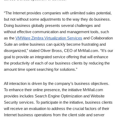
“The Internet provides companies with unlimited sales potential,
but not without some adjustments to the way they do business.
Doing business globally presents several challenges and
without effective communication and management tools, such
as the
VMWare Zimbra Virtualization Services
and Collaboration
Suite an online business can quickly become frustrating and
disorganized,” stated Oliver Bross, CEO of MrMail.com. “It’s our
goal to provide an integrated service offering that will enhance
the productivity of each of our business clients by reducing the
amount time spent searching for solutions.”
All interaction is driven by the company’s business objectives.
To enhance their online presence, the initiative MrMail.com
provides includes Search Engine Optimization and Website
Security services. To participate in the initiative, business clients
will receive an evaluation to address the crucial factors of their
Internet business operations from the client side and server