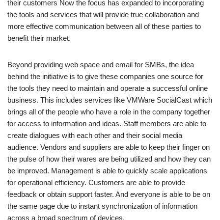
their customers Now the focus has expanded to incorporating
the tools and services that will provide true collaboration and
more effective communication between all of these parties to
benefit their market.
Beyond providing web space and email for SMBs, the idea
behind the initiative is to give these companies one source for
the tools they need to maintain and operate a successful online
business. This includes services like VMWare SocialCast which
brings all of the people who have a role in the company together
for access to information and ideas. Staff members are able to
create dialogues with each other and their social media
audience. Vendors and suppliers are able to keep their finger on
the pulse of how their wares are being utilized and how they can
be improved. Management is able to quickly scale applications
for operational efficiency. Customers are able to provide
feedback or obtain support faster. And everyone is able to be on
the same page due to instant synchronization of information
across a broad spectrum of devices.