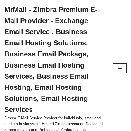
MrMail - Zimbra Premium E-
Skip
Mail Provider - Exchange
to
content
Email Service , Business
Email Hosting Solutions,
Business Email Package,
Business Email Hosting
Services, Business Email
Hosting, Email Hosting
Solutions, Email Hosting
Services
Zimbra E-Mail Service Provider for individuals, small and
medium businesses - Hosted Zimbra accounts, Dedicated
Zimbra servers and Professional Zimbra hosting