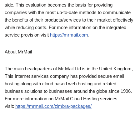
side. This evaluation becomes the basis for providing
companies with the most up-to-date methods to communicate
the benefits of their products/services to their market effectively
while reducing costs. For more information on the integrated
service provision visit
https://mrmail.com
.
About MrMail
The main headquarters of Mr Mail Ltd is in the United Kingdom,
This Internet services company has provided secure email
hosting along with cloud based web hosting and related
business solutions to businesses around the globe since 1996.
For more information on MrMail Cloud Hosting services
visit:
https://mrmail.com/zimbra-packages/