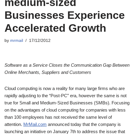
medium-sized
Businesses Experience
Accelerated Growth
by
mrmail
17/12/2012
Software as a Service Closes the Communication Gap Between
Online Merchants, Suppliers and Customers
Cloud computing is now a reality for many large firms who are
rapidly adjusting to the “Post-PC” era, however the same is not
true for Small and Medium-Sized Businesses (SMBs). Focusing
on the advantages of cloud computing for companies with less
than 100 employees has not received the same level of
attention.
MrMail.com
announced today that the company is
launching an initiative on January 7th to address the issue that