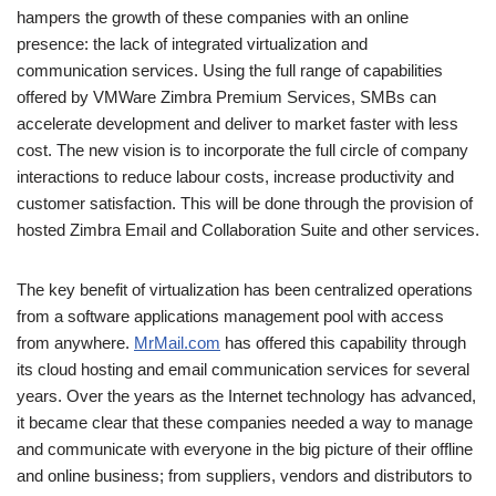
hampers the growth of these companies with an online
presence: the lack of integrated virtualization and
communication services. Using the full range of capabilities
offered by VMWare Zimbra Premium Services, SMBs can
accelerate development and deliver to market faster with less
cost. The new vision is to incorporate the full circle of company
interactions to reduce labour costs, increase productivity and
customer satisfaction. This will be done through the provision of
hosted Zimbra Email and Collaboration Suite and other services.
The key benefit of virtualization has been centralized operations
from a software applications management pool with access
from anywhere.
MrMail.com
has offered this capability through
its cloud hosting and email communication services for several
years. Over the years as the Internet technology has advanced,
it became clear that these companies needed a way to manage
and communicate with everyone in the big picture of their offline
and online business; from suppliers, vendors and distributors to