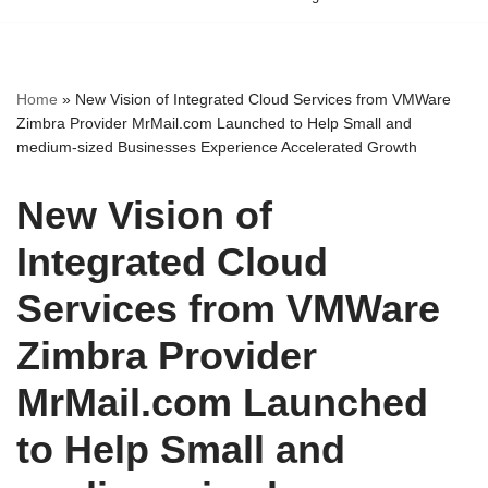
Home
»
New Vision of Integrated Cloud Services from VMWare
Zimbra Provider MrMail.com Launched to Help Small and
medium-sized Businesses Experience Accelerated Growth
New Vision of
Integrated Cloud
Services from VMWare
Zimbra Provider
MrMail.com Launched
to Help Small and