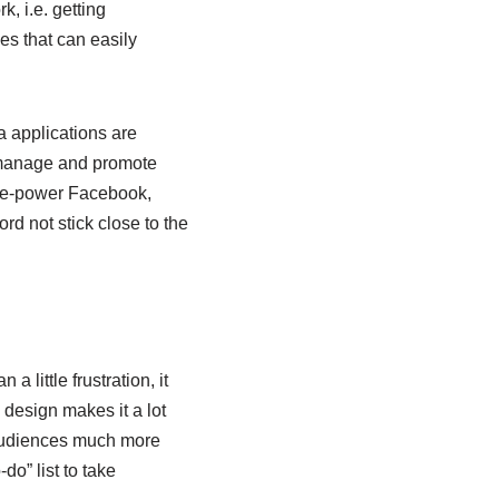
, i.e. getting
s that can easily
a applications are
 manage and promote
ple-power Facebook,
rd not stick close to the
little frustration, it
 design makes it a lot
l audiences much more
o” list to take