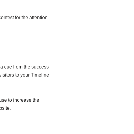
ntest for the attention
 a cue from the success
isitors to your Timeline
use to increase the
bsite.