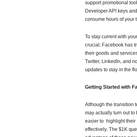
support promotional tool
Developer API keys and 
consume hours of your t
To stay current with you
crucial; Facebook has 
their goods and service
Twitter, LinkedIn, and n
updates to stay in the fl
Getting Started with 
Although the transition 
may actually turn out to
easier to highlight thei
effectively. The $1K que