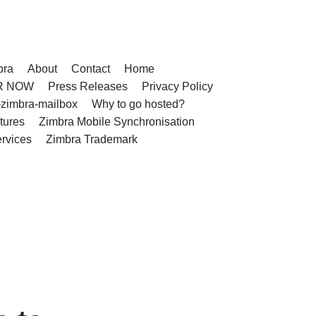
bra
About
Contact
Home
R NOW
Press Releases
Privacy Policy
-zimbra-mailbox
Why to go hosted?
tures
Zimbra Mobile Synchronisation
rvices
Zimbra Trademark