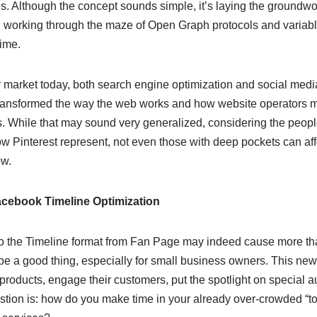
s. Although the concept sounds simple, it’s laying the groundwork
working through the maze of Open Graph protocols and variable
ime.
r market today, both search engine optimization and social medi
transformed the way the web works and how website operators
s. While that may sound very generalized, considering the peo
ow Pinterest represent, not even those with deep pockets can affo
ow.
Facebook Timeline Optimization
to the Timeline format from Fan Page may indeed cause more than a 
 be a good thing, especially for small business owners. This new
r products, engage their customers, put the spotlight on specia
stion is: how do you make time in your already over-crowded “to-d