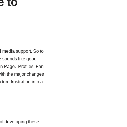
e to
al media support. So to
e sounds like good
an Page. Profiles, Fan
ith the major changes
urn frustration into a
 of developing these