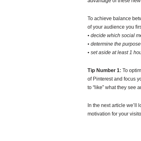
advantage of these new
To achieve balance betwe
of your audience you fir
• decide which social m
• determine the purpose 
• set aside at least 1 ho
Tip Number 1:
To optim
of Pinterest and focus y
to “like” what they see a
In the next article we’l
motivation for your visit