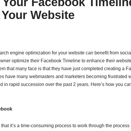
 Your Facebook Timelin
Your Website
 search engine optimization for your website can benefit from soci
owner optimize their Facebook Timeline to enhance their websit
em that many face is that they have just completed creating a F
s have many webmasters and marketers becoming frustrated w
in rapid succession over the past 2 years. Here’s how you can t
ebook
is that it’s a time-consuming process to work through the process