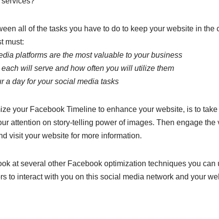
 services?
en all of the tasks you have to do to keep your website in the co
st must:
edia platforms are the most valuable to your business
each will serve and how often you will utilize them
ur a day for your social media tasks
ize your Facebook Timeline to enhance your website, is to take
our attention on story-telling power of images. Then engage the v
nd visit your website for more information.
l look at several other Facebook optimization techniques you can 
ors to interact with you on this social media network and your we