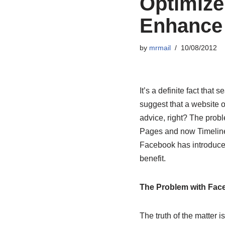
Optimize
Enhance 
by
mrmail
10/08/2012
It’s a definite fact that
suggest that a website 
advice, right? The probl
Pages and now Timeline
Facebook has introduced 
benefit.
The Problem with Fac
The truth of the matter 