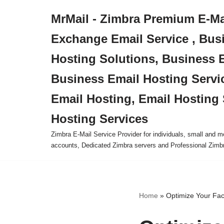
MrMail - Zimbra Premium E-Mai
Skip
Exchange Email Service , Bus
to
content
Hosting Solutions, Business 
Business Email Hosting Servi
Email Hosting, Email Hosting 
Hosting Services
Zimbra E-Mail Service Provider for individuals, small and
accounts, Dedicated Zimbra servers and Professional Zimb
Home
»
Optimize Your Fa