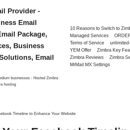
l Provider -
iness Email
10 Reasons to Switch to Zim
Email Package,
Managed Services
ORDE
Terms of Service
unlimited
ces, Business
YEM Offer
Zimbra Key Fea
Solutions, Email
Zimbra Reviews
Zimbra Se
MrMail MX Settings
 medium businesses - Hosted Zimbra
ra hosting
cebook Timeline to Enhance Your Website