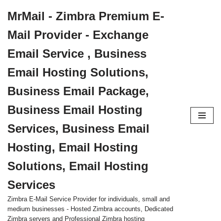
MrMail - Zimbra Premium E-
Skip
Mail Provider - Exchange
to
content
Email Service , Business
Email Hosting Solutions,
Business Email Package,
Business Email Hosting
Services, Business Email
Hosting, Email Hosting
Solutions, Email Hosting
Services
Zimbra E-Mail Service Provider for individuals, small and
medium businesses - Hosted Zimbra accounts, Dedicated
Zimbra servers and Professional Zimbra hosting