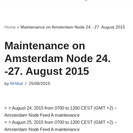
Home
»
Maintenance on Amsterdam Node 24. -27. August 2015
Maintenance on
Amsterdam Node 24.
-27. August 2015
by
MrMail
25/08/2015
> > August 24, 2015 from 0700 to 1200 CEST (GMT +2) –
Amsterdam Node Feed A maintenance
> > August 25, 2015 from 0700 to 1200 CEST (GMT +2) –
Amsterdam Node Feed A maintenance