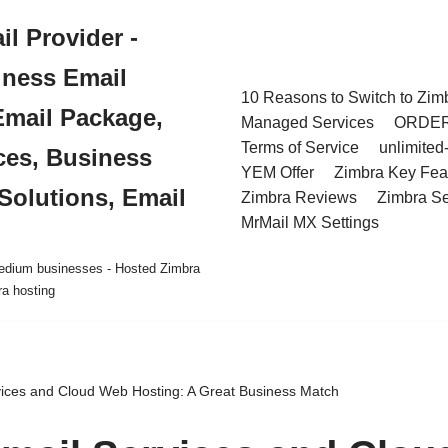
l Provider -
iness Email
10 Reasons to Switch to Zim
Email Package,
Managed Services
ORDE
Terms of Service
unlimited
ces, Business
YEM Offer
Zimbra Key Fea
Solutions, Email
Zimbra Reviews
Zimbra Se
MrMail MX Settings
 medium businesses - Hosted Zimbra
ra hosting
ices and Cloud Web Hosting: A Great Business Match