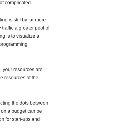
got complicated.
g is still by far more
traffic a greater pool of
g is to visualize a
d programming
, your resources are
e resources of the
ecting the dots between
s on a budget can be
n for start-ups and